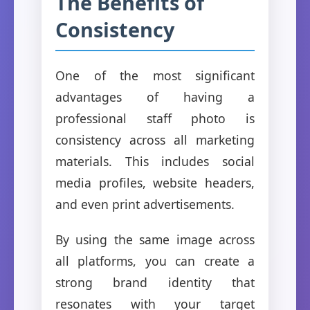
The Benefits of
Consistency
One of the most significant
advantages of having a
professional staff photo is
consistency across all marketing
materials. This includes social
media profiles, website headers,
and even print advertisements.
By using the same image across
all platforms, you can create a
strong brand identity that
resonates with your target