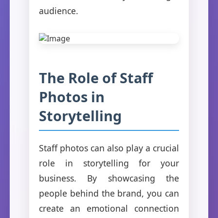
audience.
The Role of Staff
Photos in
Storytelling
Staff photos can also play a crucial
role in storytelling for your
business. By showcasing the
people behind the brand, you can
create an emotional connection