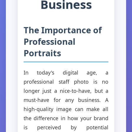
Business
The Importance of
Professional
Portraits
In today's digital age, a
professional staff photo is no
longer just a nice-to-have, but a
must-have for any business. A
high-quality image can make all
the difference in how your brand
is perceived by potential