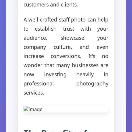
customers and clients.
A well-crafted staff photo can help
to establish trust with your
audience, showcase your
company culture, and even
increase conversions. It's no
wonder that many businesses are
now investing heavily in
professional photography
services.