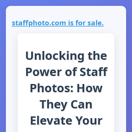
staffphoto.com is for sale.
Unlocking the
Power of Staff
Photos: How
They Can
Elevate Your